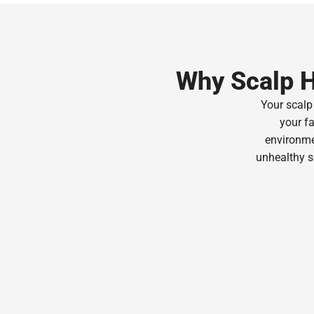
Why Scalp H
Your scalp 
your fa
environmen
unhealthy s