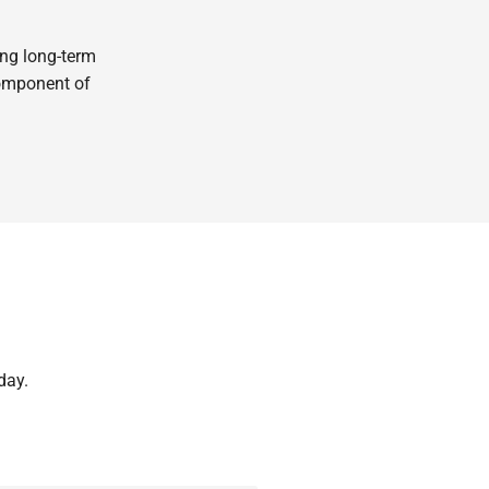
ing long-term
component of
day.