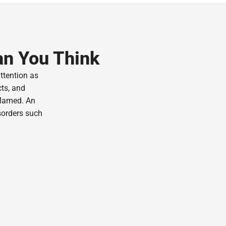
an You Think
attention as
cts, and
flamed. An
sorders such