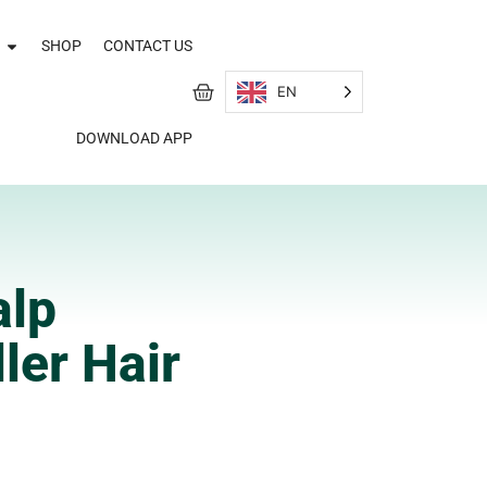
SHOP
CONTACT US
EN
DOWNLOAD APP
alp
ler Hair