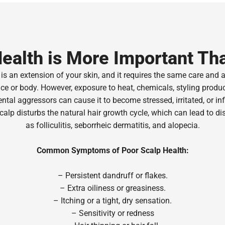
ealth is More Important Th
is an extension of your skin, and it requires the same care and 
ce or body. However, exposure to heat, chemicals, styling produ
tal aggressors can cause it to become stressed, irritated, or in
calp disturbs the natural hair growth cycle, which can lead to di
as folliculitis, seborrheic dermatitis, and alopecia.
Common Symptoms of Poor Scalp Health:
– Persistent dandruff or flakes.
–
Extra oiliness or greasiness.
– Itching or a tight, dry sensation.
– Sensitivity or redness