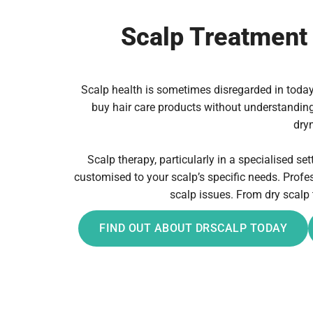
Scalp Treatment 
Scalp health is sometimes disregarded in today’s
buy hair care products without understanding t
dryn
Scalp therapy, particularly in a specialised se
customised to your scalp’s specific needs. Prof
scalp issues. From dry scalp 
FIND OUT ABOUT DRSCALP TODAY