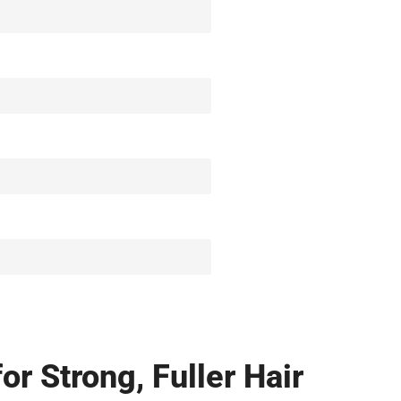
r Strong, Fuller Hair