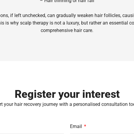
– Hair thinning or hair fall
ons, if left unchecked, can gradually weaken hair follicles, caus
s is why scalp therapy is not a luxury, but rather an essential 
comprehensive hair care.
Register your interest
rt your hair recovery journey with a personalised consultation to
Email