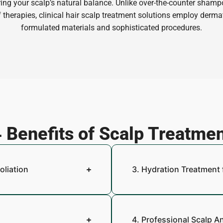
ring your scalp’s natural balance. Unlike over-the-counter shampo
 therapies, clinical hair scalp treatment solutions employ derma
formulated materials and sophisticated procedures.
 Benefits of Scalp Treatme
oliation
3. Hydration Treatment 
4. Professional Scalp A