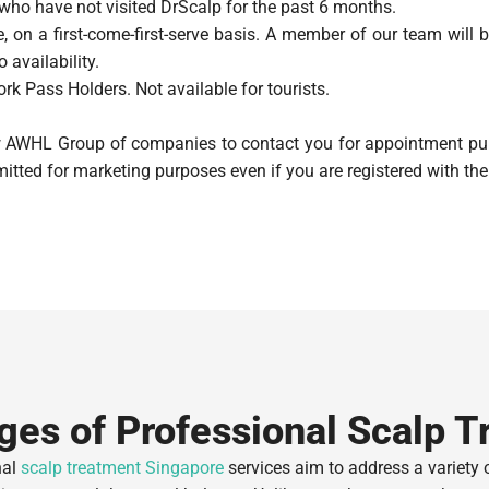
 who have not visited DrScalp for the past 6 months.
, on a first-come-first-serve basis. A member of our team will 
 availability.
rk Pass Holders. Not available for tourists.
ow AWHL Group of companies to contact you for appointment pur
itted for marketing purposes even if you are registered with the 
ges of Professional Scalp T
nal
scalp treatment Singapore
services aim to address a variety 