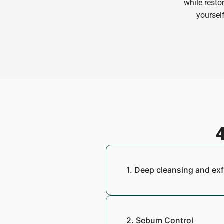
while resto
yourself
4
1. Deep cleansing and exf
2. Sebum Control