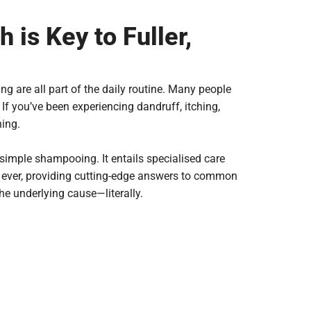
is Key to Fuller,
ng are all part of the daily routine. Many people
 If you’ve been experiencing dandruff, itching,
hing.
 simple shampooing. It entails specialised care
n ever, providing cutting-edge answers to common
he underlying cause—literally.