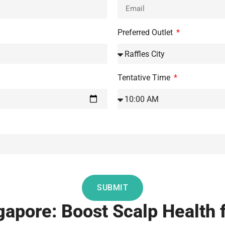
Preferred Outlet
Tentative Time
SUBMIT
apore: Boost Scalp Health fo