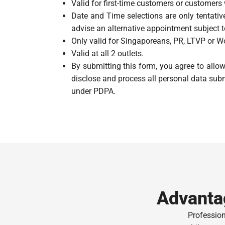
Valid for first-time customers or customers
Date and Time selections are only tentative
advise an alternative appointment subject to
Only valid for Singaporeans, PR, LTVP or Wo
Valid at all 2 outlets.
By submitting this form, you agree to all
disclose and process all personal data subm
under PDPA.
Advanta
Professio