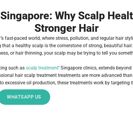
Singapore: Why Scalp Health 
Stronger Hair
 fast-paced world, where stress, pollution, and regular hair styli
hat a healthy scalp is the cornerstone of strong, beautiful hair.
ess, or hair thinning, your scalp may be trying to tell you somet
tting such as
scalp treatment
’ Singapore clinics, extends beyond
essional hair scalp treatment treatments are more advanced tha
to excessive oil production, these treatments work by targeting t
WHATSAPP US