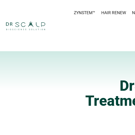
ZYNSTEM™
HAIR RENEW
N
Dr
Treatme