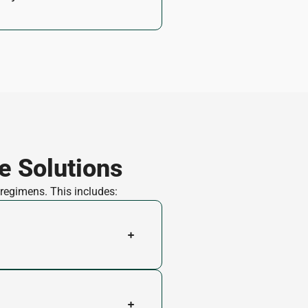
e Solutions
 regimens. This includes: