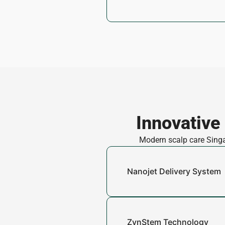
Innovative
Modern scalp care Singap
Nanojet Delivery System
ZynStem Technology