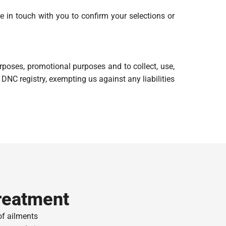
be in touch with you to confirm your selections or
poses, promotional purposes and to collect, use,
DNC registry, exempting us against any liabilities
reatment
of ailments