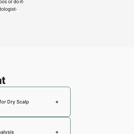
os or do-it-
tologist-
nt
for Dry Scalp
nalysis