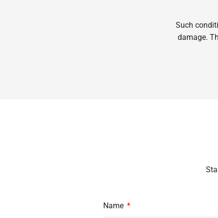
Such conditi
damage. Thi
Sta
Name