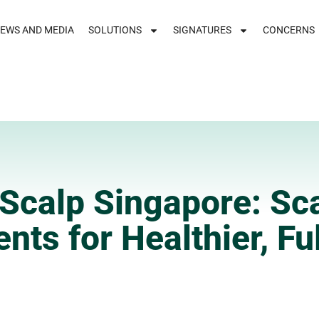
EWS AND MEDIA
SOLUTIONS
SIGNATURES
CONCERNS
Scalp Singapore: Sc
nts for Healthier, Ful