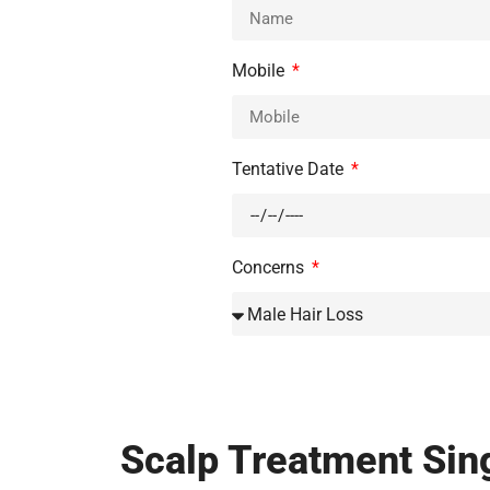
Mobile
Tentative Date
Concerns
Scalp Treatment Sing