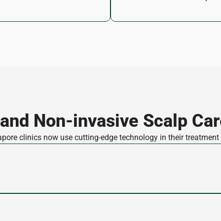
 and Non-invasive Scalp Car
ore clinics now use cutting-edge technology in their treatment